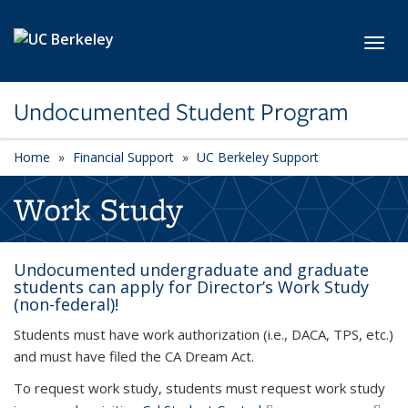
Skip to main content
Toggl
Undocumented Student Program
Home
Financial Support
UC Berkeley Support
Work Study
Undocumented undergraduate and graduate
students can apply for Director’s Work Study
(non-federal)!
Students must have work authorization (i.e., DACA, TPS, etc.)
and must have filed the CA Dream Act.
To request work study, students must request work study