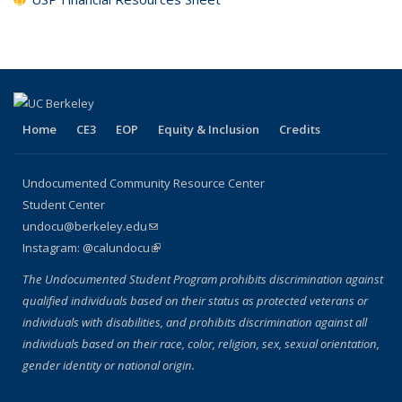
Home
CE3
EOP
Equity & Inclusion
Credits
Undocumented Community Resource Center
Student Center
undocu@berkeley.edu
(link sends e-mail)
Instagram: @calundocu
(link is external)
The Undocumented Student Program prohibits discrimination against
qualified individuals based on their status as protected veterans or
individuals with disabilities, and prohibits discrimination against all
individuals based on their race, color, religion, sex, sexual orientation,
gender identity or national origin.