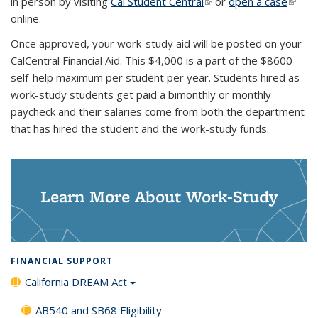
in person by visiting
Cal Student Central
(link is external)
or
open a case
(link is
online.
extern
Once approved, your work-study aid will be posted on your
CalCentral Financial Aid. This $4,000 is a part of the $8600
self-help maximum per student per year. Students hired as
work-study students get paid a bimonthly or monthly
paycheck and their salaries come from both the department
that has hired the student and the work-study funds.
Learn More About Work-Study
FINANCIAL SUPPORT
California DREAM Act
AB540 and SB68 Eligibility