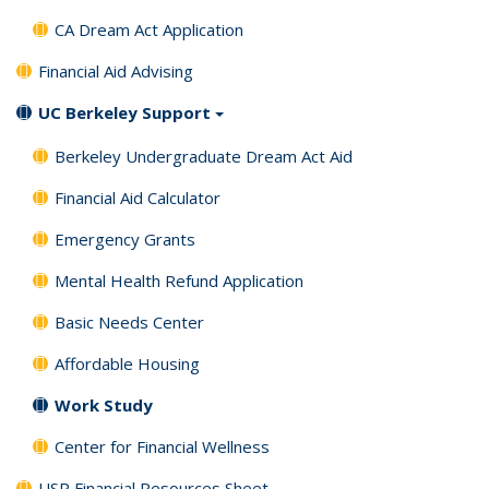
CA Dream Act Application
Financial Aid Advising
UC Berkeley Support
Berkeley Undergraduate Dream Act Aid
Financial Aid Calculator
Emergency Grants
Mental Health Refund Application
Basic Needs Center
Affordable Housing
Work Study
Center for Financial Wellness
USP Financial Resources Sheet